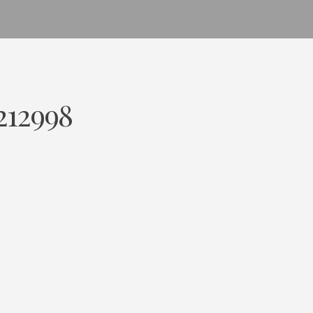
212998