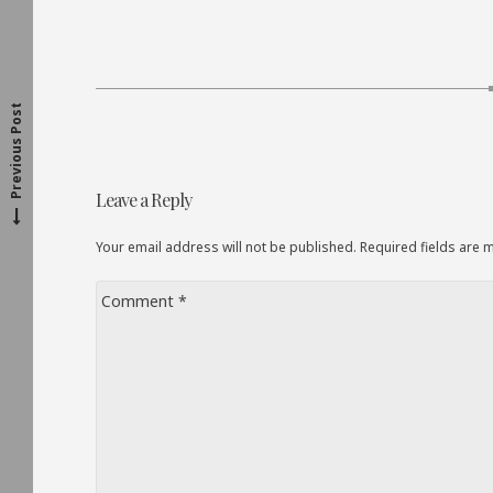
P
r
e
v
o
u
s
p
o
s
t
i
:
Previous Post
Post
Leave a Reply
navigation
Your email address will not be published. Required fields are
Comment
*