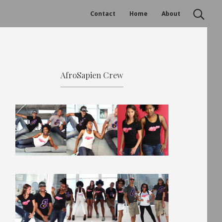
Contact
Home
About
AfroSapien Crew